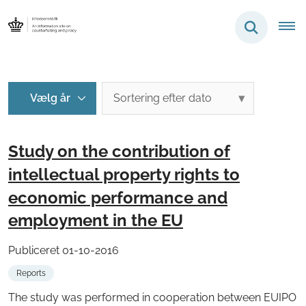
Study on the contribution of
intellectual property rights to
economic performance and
employment in the EU
Publiceret 01-10-2016
Reports
The study was performed in cooperation between EUIPO