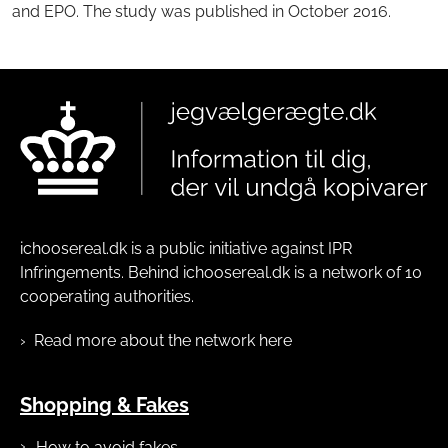
and EPO. The study was published in October 2016.
ichoosereal.dk is a public initiative against IPR
Infringements. Behind ichoosereal.dk is a network of 10
cooperating authorities.
Read more about the network here
Shopping & Fakes
How to avoid fakes