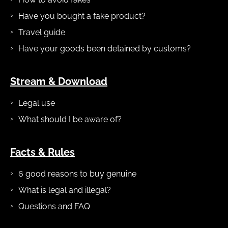
Have you bought a fake product?
Travel guide
Have your goods been detained by customs?
Stream & Download
Legal use
What should I be aware of?
Facts & Rules
6 good reasons to buy genuine
What is legal and illegal?
Questions and FAQ