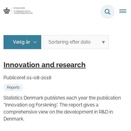
Innovation and research
Publiceret 01-08-2018
Reports
Statistics Denmark publishes each year the publication
”Innovation og Forskning”. The report gives a
comprehensive view on the development in R&D in
Denmark.