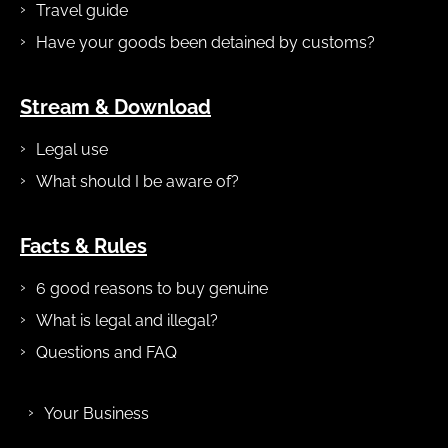
Travel guide
Have your goods been detained by customs?
Stream & Download
Legal use
What should I be aware of?
Facts & Rules
6 good reasons to buy genuine
What is legal and illegal?
Questions and FAQ
Your Business