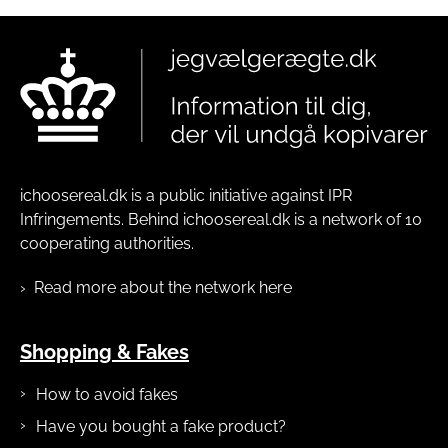
ichoosereal.dk is a public initiative against IPR
Infringements. Behind ichoosereal.dk is a network of 10
cooperating authorities.
Read more about the network here
Shopping & Fakes
How to avoid fakes
Have you bought a fake product?