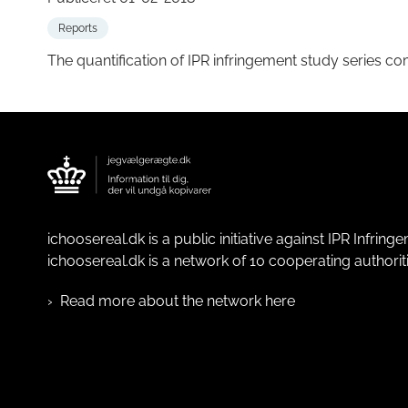
Reports
The quantification of IPR infringement study series co
ichoosereal.dk is a public initiative against IPR Infrin
ichoosereal.dk is a network of 10 cooperating authoriti
Read more about the network here