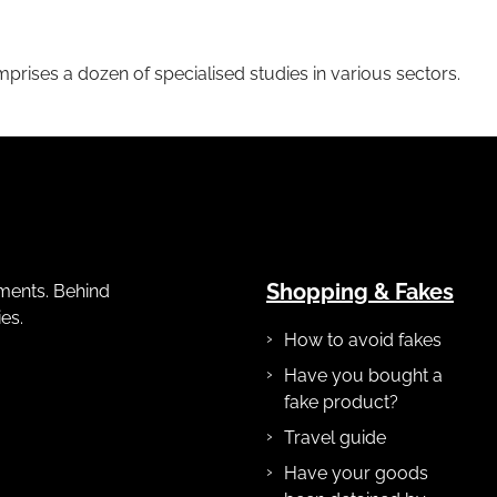
mprises a dozen of specialised studies in various sectors.
Shopping & Fakes
gements. Behind
es.
How to avoid fakes
Have you bought a
fake product?
Travel guide
Have your goods