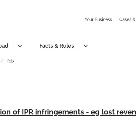
Your Business
Cases &
oad
Facts & Rules
feb
ion of IPR infringements - eg lost reve