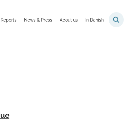
 Reports
News & Press
About us
In Danish
nue