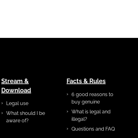
Stream &
Facts & Rules
Download
6 good reasons to
buy genuine
Legal use
What is legal and
What should I be
illegal?
aware of?
Questions and FAQ