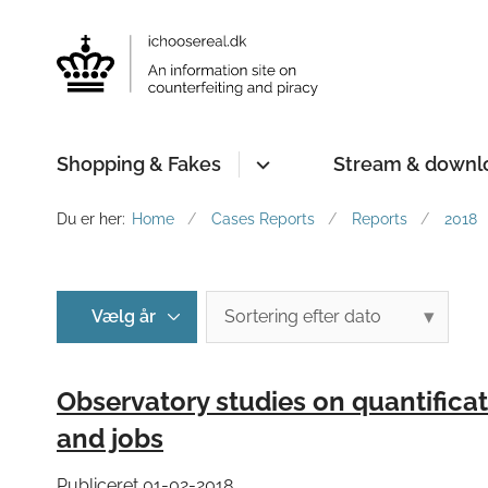
Shopping & Fakes
Stream & downl
Du er her:
Home
Cases Reports
Reports
2018
Observatory studies on quantificat
and jobs
Publiceret 01-02-2018