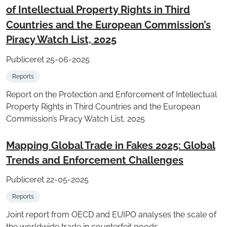
of Intellectual Property Rights in Third
Countries and the European Commission’s
Piracy Watch List, 2025
Publiceret 25-06-2025
Reports
Report on the Protection and Enforcement of Intellectual
Property Rights in Third Countries and the European
Commission’s Piracy Watch List, 2025
Mapping Global Trade in Fakes 2025: Global
Trends and Enforcement Challenges
Publiceret 22-05-2025
Reports
Joint report from OECD and EUIPO analyses the scale of
the worldwide trade in counterfeit goods.