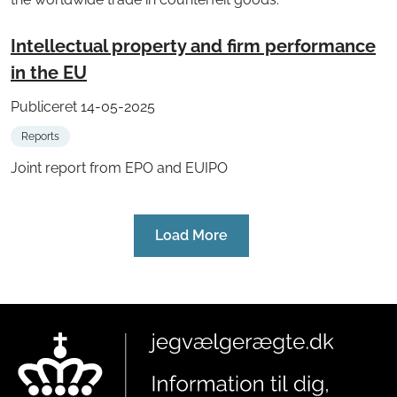
Intellectual property and firm performance
in the EU
Publiceret 14-05-2025
Reports
Joint report from EPO and EUIPO
Load More