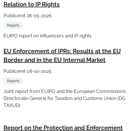
Relation to IP Rights
Publiceret 28-05-2026
Reports
EUIPO report on influencers and IP rights
EU Enforcement of IPRs: Results at the EU
Border and in the EU Internal Market
Publiceret 08-10-2025
Reports
Joint report from EUIPO and the European Commission’s
Directorate-General for Taxation and Customs Union (DG
TAXUD)
Report on the Protection and Enforcement