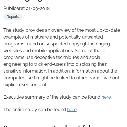
Publiceret 01-09-2018
Reports
The study provides an overview of the most up-to-date
examples of malware and potentially unwanted
programs found on suspected copyright-infringing
websites and mobile applications. Some of these
programs use deceptive techniques and social
engineering to trick end-users into disclosing their
sensitive information. In addition, information about the
computer itself might be leaked to other parties without
explicit user consent.
Executive summary of the study can be found
here
.
The entire study can be found
here
.