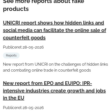
See more reports about fake
products
UNICRI report shows how hidden links and
social media can facilitate the online sale of
counterfeit goods
Publiceret 28-05-2026
Reports
New report from UNICRI on the challenges of hidden links
and combating online trade in counterfeit goods
New report from EPO and EUIPO: IPR-
intensive industries create growth and jobs
in the EU
Publiceret 28-05-2026