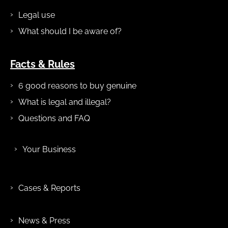
Legal use
What should I be aware of?
Facts & Rules
6 good reasons to buy genuine
What is legal and illegal?
Questions and FAQ
Your Business
Cases & Reports
News & Press