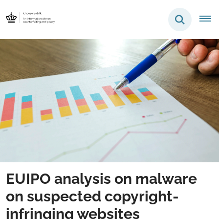
EUIPO analysis on malware
on suspected copyright-
infringing websites