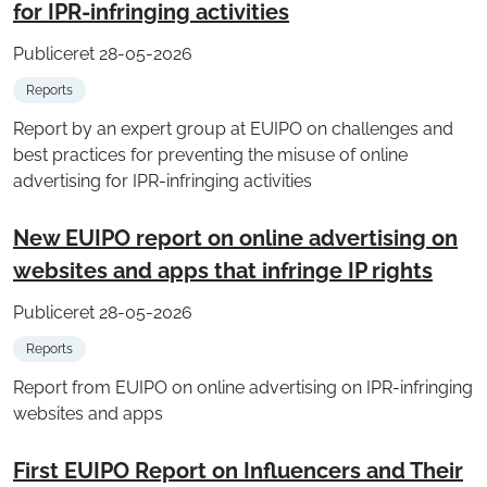
for IPR-infringing activities
Publiceret 28-05-2026
Reports
Report by an expert group at EUIPO on challenges and
best practices for preventing the misuse of online
advertising for IPR-infringing activities
New EUIPO report on online advertising on
websites and apps that infringe IP rights
Publiceret 28-05-2026
Reports
Report from EUIPO on online advertising on IPR-infringing
websites and apps
First EUIPO Report on Influencers and Their