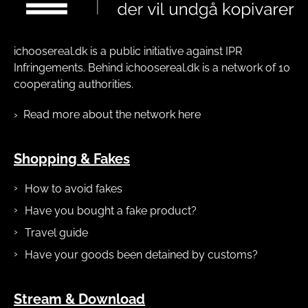
ichoosereal.dk is a public initiative against IPR
Infringements. Behind ichoosereal.dk is a network of 10
cooperating authorities.
Read more about the network here
Shopping & Fakes
How to avoid fakes
Have you bought a fake product?
Travel guide
Have your goods been detained by customs?
Stream & Download