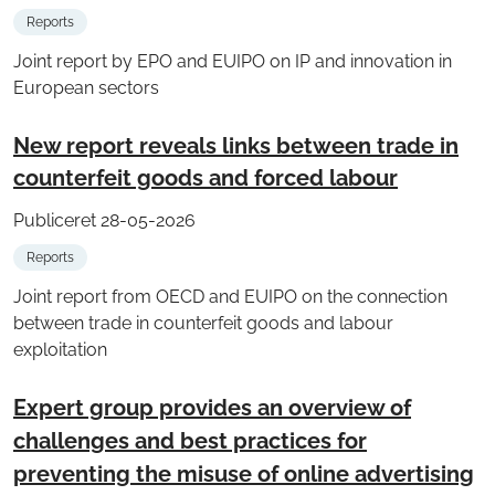
Reports
Joint report by EPO and EUIPO on IP and innovation in
European sectors
New report reveals links between trade in
counterfeit goods and forced labour
Publiceret 28-05-2026
Reports
Joint report from OECD and EUIPO on the connection
between trade in counterfeit goods and labour
exploitation
Expert group provides an overview of
challenges and best practices for
preventing the misuse of online advertising