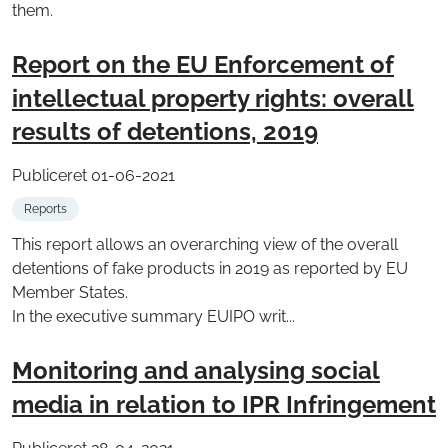
them.
Report on the EU Enforcement of
intellectual property rights: overall
results of detentions, 2019
Publiceret 01-06-2021
Reports
This report allows an overarching view of the overall
detentions of fake products in 2019 as reported by EU
Member States.
In the executive summary EUIPO writ...
Monitoring and analysing social
media in relation to IPR Infringement