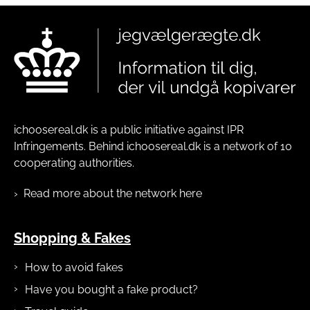
ichoosereal.dk is a public initiative against IPR
Infringements. Behind ichoosereal.dk is a network of 10
cooperating authorities.
Read more about the network here
Shopping & Fakes
How to avoid fakes
Have you bought a fake product?