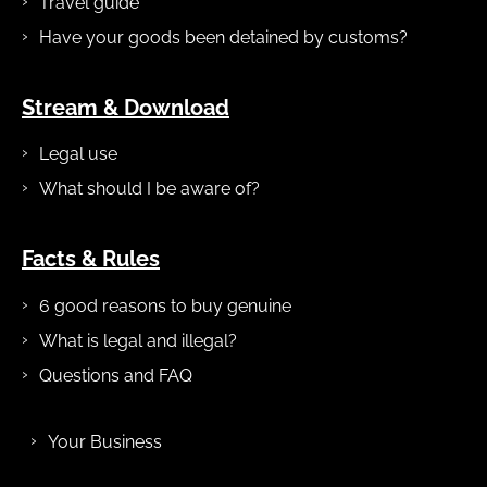
Travel guide
Have your goods been detained by customs?
Stream & Download
Legal use
What should I be aware of?
Facts & Rules
6 good reasons to buy genuine
What is legal and illegal?
Questions and FAQ
Your Business