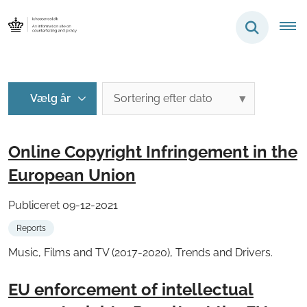
Online Copyright Infringement in the
European Union
Publiceret 09-12-2021
Reports
Music, Films and TV (2017-2020), Trends and Drivers.
EU enforcement of intellectual