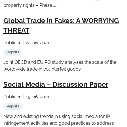
property rights – Phase 4.
Global Trade in Fakes: A WORRYING
THREAT
Publiceret 22-06-2021
Reports
Joint OECD and EUIPO study analyses the scale of the
worldwide trade in counterfeit goods.
Social Media – Discussion Paper
Publiceret 15-06-2021
Reports
New and existing trends in using social media for IP
infringement activities and good practices to address