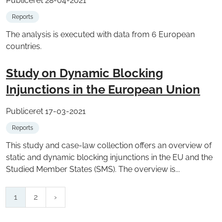
Publiceret 28-04-2021
Reports
The analysis is executed with data from 6 European
countries.
Study on Dynamic Blocking
Injunctions in the European Union
Publiceret 17-03-2021
Reports
This study and case-law collection offers an overview of
static and dynamic blocking injunctions in the EU and the
Studied Member States (SMS). The overview is...
1
2