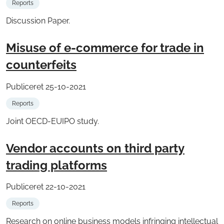
Reports
Discussion Paper.
Misuse of e-commerce for trade in
counterfeits
Publiceret 25-10-2021
Reports
Joint OECD-EUIPO study.
Vendor accounts on third party
trading platforms
Publiceret 22-10-2021
Reports
Research on online business models infringing intellectual