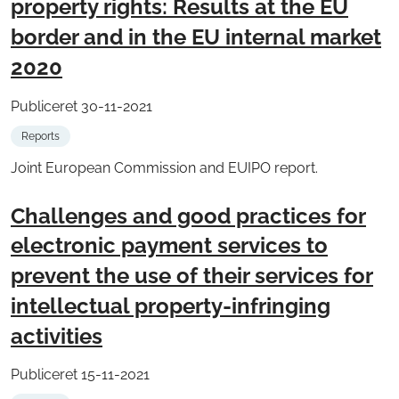
property rights: Results at the EU
border and in the EU internal market
2020
Publiceret 30-11-2021
Reports
Joint European Commission and EUIPO report.
Challenges and good practices for
electronic payment services to
prevent the use of their services for
intellectual property-infringing
activities
Publiceret 15-11-2021