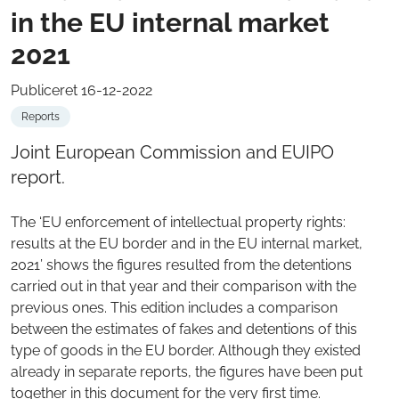
in the EU internal market
2021
Publiceret 16-12-2022
Reports
Joint European Commission and EUIPO
report.
The ‘EU enforcement of intellectual property rights:
results at the EU border and in the EU internal market,
2021’ shows the figures resulted from the detentions
carried out in that year and their comparison with the
previous ones. This edition includes a comparison
between the estimates of fakes and detentions of this
type of goods in the EU border. Although they existed
already in separate reports, the figures have been put
together in this document for the very first time.