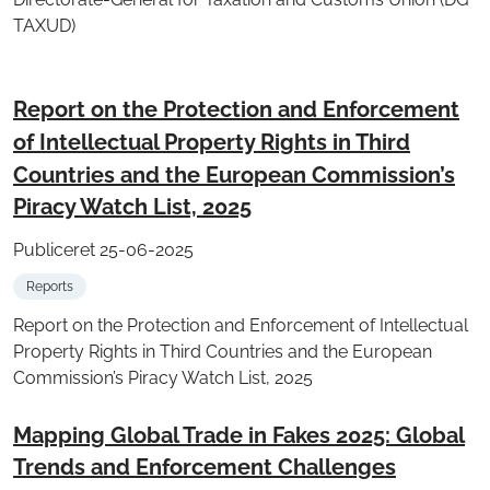
TAXUD)
Report on the Protection and Enforcement
of Intellectual Property Rights in Third
Countries and the European Commission’s
Piracy Watch List, 2025
Publiceret 25-06-2025
Reports
Report on the Protection and Enforcement of Intellectual
Property Rights in Third Countries and the European
Commission’s Piracy Watch List, 2025
Mapping Global Trade in Fakes 2025: Global
Trends and Enforcement Challenges