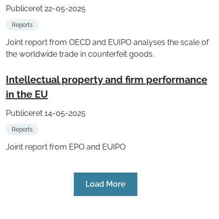
Publiceret 22-05-2025
Reports
Joint report from OECD and EUIPO analyses the scale of
the worldwide trade in counterfeit goods.
Intellectual property and firm performance
in the EU
Publiceret 14-05-2025
Reports
Joint report from EPO and EUIPO
Load More