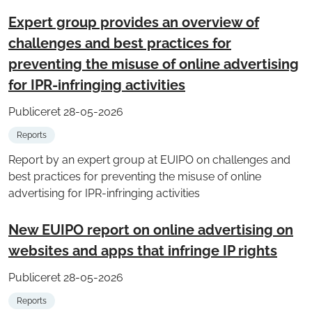
Expert group provides an overview of
challenges and best practices for
preventing the misuse of online advertising
for IPR-infringing activities
Publiceret 28-05-2026
Reports
Report by an expert group at EUIPO on challenges and
best practices for preventing the misuse of online
advertising for IPR-infringing activities
New EUIPO report on online advertising on
websites and apps that infringe IP rights
Publiceret 28-05-2026
Reports