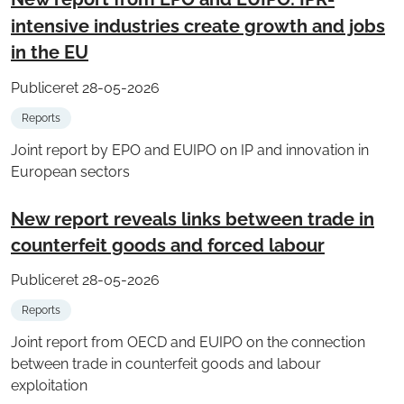
intensive industries create growth and jobs
in the EU
Publiceret 28-05-2026
Reports
Joint report by EPO and EUIPO on IP and innovation in
European sectors
New report reveals links between trade in
counterfeit goods and forced labour
Publiceret 28-05-2026
Reports
Joint report from OECD and EUIPO on the connection
between trade in counterfeit goods and labour
exploitation