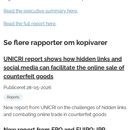
Read the executive summary here.
Read the full report here.
Se flere rapporter om kopivarer
UNICRI report shows how hidden links and
social media can facilitate the online sale of
counterfeit goods
Publiceret 28-05-2026
Reports
New report from UNICRI on the challenges of hidden links
and combating online trade in counterfeit goods
New report from EPO and EUIPO: IPR-