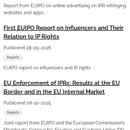
Report from EUIPO on online advertising on IPR-infringing
websites and apps
First EUIPO Report on Influencers and Their
Relation to IP Rights
Publiceret 28-05-2026
Reports
EUIPO report on influencers and IP rights
EU Enforcement of IPRs: Results at the EU
Border and in the EU Internal Market
Publiceret 08-10-2025
Reports
Joint report from EUIPO and the European Commission’s
Directorate-General for Taxation and Customs Union (DG