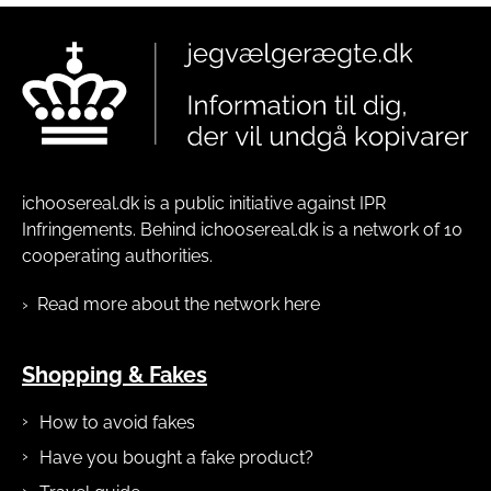
ichoosereal.dk is a public initiative against IPR
Infringements. Behind ichoosereal.dk is a network of 10
cooperating authorities.
Read more about the network here
Shopping & Fakes
How to avoid fakes
Have you bought a fake product?