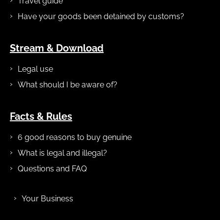
Travel guide
Have your goods been detained by customs?
Stream & Download
Legal use
What should I be aware of?
Facts & Rules
6 good reasons to buy genuine
What is legal and illegal?
Questions and FAQ
Your Business