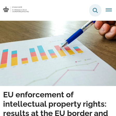
EU enforcement of
intellectual property rights:
results at the EU border and