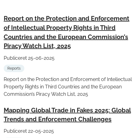
Report on the Protection and Enforcement
of Intellectual Property Rights in Third
Countries and the European Commission’s
Piracy Watch List, 2025
Publiceret 25-06-2025
Reports
Report on the Protection and Enforcement of Intellectual
Property Rights in Third Countries and the European
Commission’s Piracy Watch List, 2025
Mapping Global Trade in Fakes 2025: Global
Trends and Enforcement Challenges
Publiceret 22-05-2025