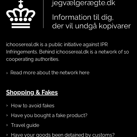
ichoosereal.dk is a public initiative against IPR
Infringements. Behind ichoosereal.dk is a network of 10
cooperating authorities.
Read more about the network here
Shopping & Fakes
How to avoid fakes
Have you bought a fake product?
Travel guide
Have your goods been detained by customs?