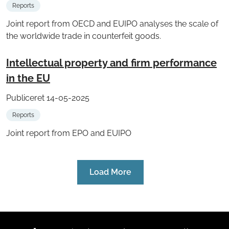
Reports
Joint report from OECD and EUIPO analyses the scale of
the worldwide trade in counterfeit goods.
Intellectual property and firm performance
in the EU
Publiceret 14-05-2025
Reports
Joint report from EPO and EUIPO
Load More