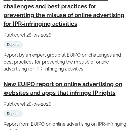
challenges and best practices for
preventing the misuse of online advertising
for IPR-infringing activities
Publiceret 28-05-2026
Reports
Report by an expert group at EUIPO on challenges and
best practices for preventing the misuse of online
advertising for IPR-infringing activities
New EUIPO report on online advertising on
websites and apps that infringe IP rights
Publiceret 28-05-2026
Reports
Report from EUIPO on online advertising on IPR-infringing