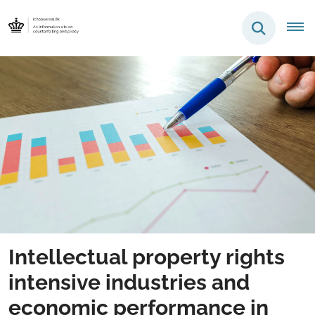
Intellectual property rights
intensive industries and
economic performance in