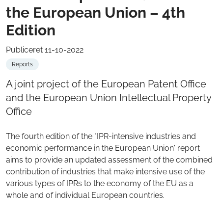
the European Union – 4th
Edition
Publiceret 11-10-2022
Reports
A joint project of the European Patent Office
and the European Union Intellectual Property
Office
The fourth edition of the "IPR-intensive industries and
economic performance in the European Union' report
aims to provide an updated assessment of the combined
contribution of industries that make intensive use of the
various types of IPRs to the economy of the EU as a
whole and of individual European countries.