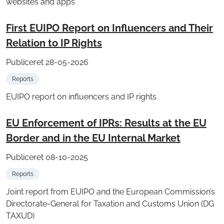
websites and apps
First EUIPO Report on Influencers and Their
Relation to IP Rights
Publiceret 28-05-2026
Reports
EUIPO report on influencers and IP rights
EU Enforcement of IPRs: Results at the EU
Border and in the EU Internal Market
Publiceret 08-10-2025
Reports
Joint report from EUIPO and the European Commission’s
Directorate-General for Taxation and Customs Union (DG
TAXUD)