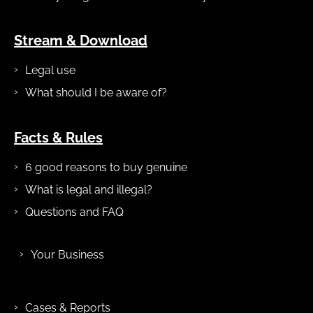
Stream & Download
Legal use
What should I be aware of?
Facts & Rules
6 good reasons to buy genuine
What is legal and illegal?
Questions and FAQ
Your Business
Cases & Reports