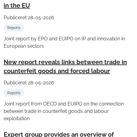
in the EU
Publiceret 28-05-2026
Reports
Joint report by EPO and EUIPO on IP and innovation in
European sectors
New report reveals links between trade in
counterfeit goods and forced labour
Publiceret 28-05-2026
Reports
Joint report from OECD and EUIPO on the connection
between trade in counterfeit goods and labour
exploitation
Expert group provides an overview of