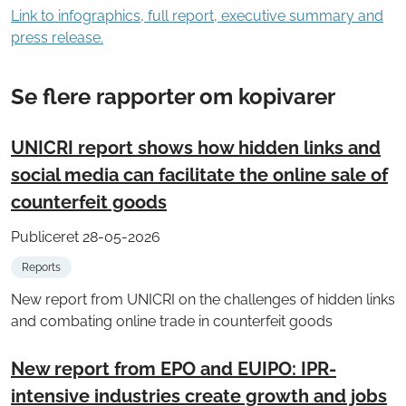
Link to infographics, full report, executive summary and
press release.
Se flere rapporter om kopivarer
UNICRI report shows how hidden links and
social media can facilitate the online sale of
counterfeit goods
Publiceret 28-05-2026
Reports
New report from UNICRI on the challenges of hidden links
and combating online trade in counterfeit goods
New report from EPO and EUIPO: IPR-
intensive industries create growth and jobs