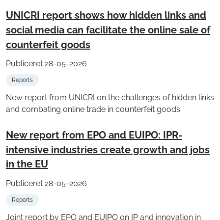
UNICRI report shows how hidden links and
social media can facilitate the online sale of
counterfeit goods
Publiceret 28-05-2026
Reports
New report from UNICRI on the challenges of hidden links
and combating online trade in counterfeit goods
New report from EPO and EUIPO: IPR-
intensive industries create growth and jobs
in the EU
Publiceret 28-05-2026
Reports
Joint report by EPO and EUIPO on IP and innovation in