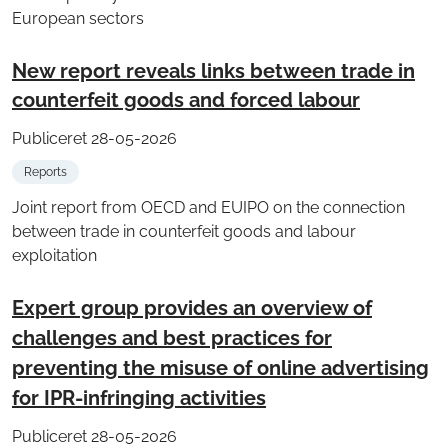
European sectors
New report reveals links between trade in
counterfeit goods and forced labour
Publiceret 28-05-2026
Reports
Joint report from OECD and EUIPO on the connection
between trade in counterfeit goods and labour
exploitation
Expert group provides an overview of
challenges and best practices for
preventing the misuse of online advertising
for IPR-infringing activities
Publiceret 28-05-2026