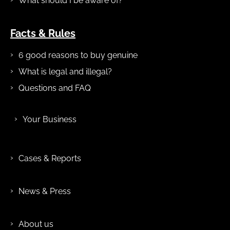
What should I be aware of?
Facts & Rules
6 good reasons to buy genuine
What is legal and illegal?
Questions and FAQ
Your Business
Cases & Reports
News & Press
About us