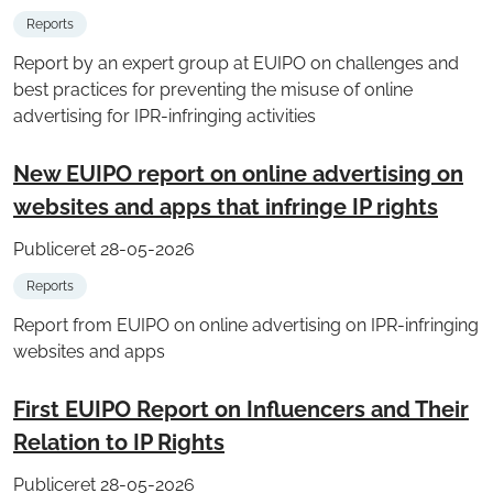
Reports
Report by an expert group at EUIPO on challenges and
best practices for preventing the misuse of online
advertising for IPR-infringing activities
New EUIPO report on online advertising on
websites and apps that infringe IP rights
Publiceret 28-05-2026
Reports
Report from EUIPO on online advertising on IPR-infringing
websites and apps
First EUIPO Report on Influencers and Their
Relation to IP Rights
Publiceret 28-05-2026