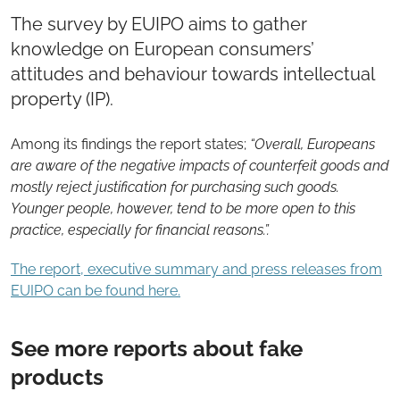
The survey by EUIPO aims to gather
knowledge on European consumers’
attitudes and behaviour towards intellectual
property (IP).
Among its findings the report states;
“Overall, Europeans
are aware of the negative impacts of counterfeit goods and
mostly reject justification for purchasing such goods.
Younger people, however, tend to be more open to this
practice, especially for financial reasons.”.
The report, executive summary and press releases from
EUIPO can be found here.
See more reports about fake
products