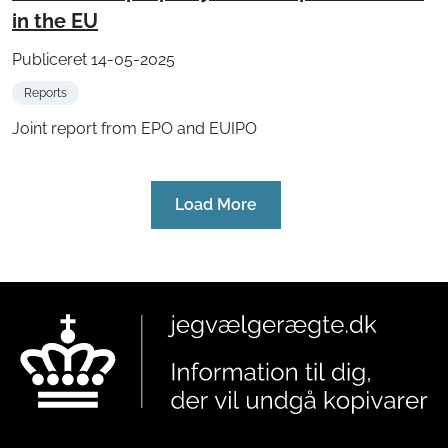
in the EU
Publiceret 14-05-2025
Reports
Joint report from EPO and EUIPO
Load More