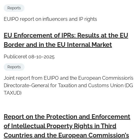
Reports
EUIPO report on influencers and IP rights
EU Enforcement of IPRs: Results at the EU
Border and in the EU Internal Market
Publiceret 08-10-2025
Reports
Joint report from EUIPO and the European Commission’s
Directorate-General for Taxation and Customs Union (DG
TAXUD)
Report on the Protection and Enforcement
of Intellectual Property Rights in Third
Countries and the European Commission’s