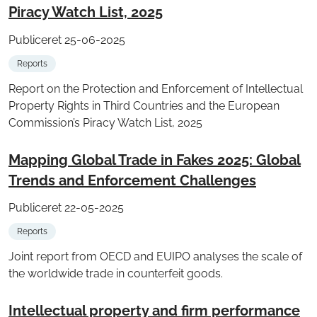
Piracy Watch List, 2025
Publiceret 25-06-2025
Reports
Report on the Protection and Enforcement of Intellectual
Property Rights in Third Countries and the European
Commission’s Piracy Watch List, 2025
Mapping Global Trade in Fakes 2025: Global
Trends and Enforcement Challenges
Publiceret 22-05-2025
Reports
Joint report from OECD and EUIPO analyses the scale of
the worldwide trade in counterfeit goods.
Intellectual property and firm performance