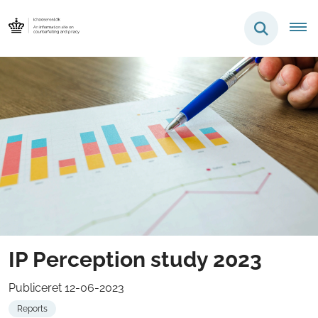
IP Perception study 2023
Publiceret 12-06-2023
Reports