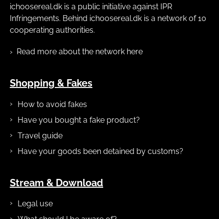
ichoosereal.dk is a public initiative against IPR
Infringements. Behind ichoosereal.dk is a network of 10
cooperating authorities.
Read more about the network here
Shopping & Fakes
How to avoid fakes
Have you bought a fake product?
Travel guide
Have your goods been detained by customs?
Stream & Download
Legal use