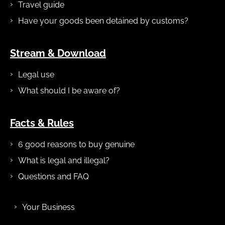
Travel guide
Have your goods been detained by customs?
Stream & Download
Legal use
What should I be aware of?
Facts & Rules
6 good reasons to buy genuine
What is legal and illegal?
Questions and FAQ
Your Business