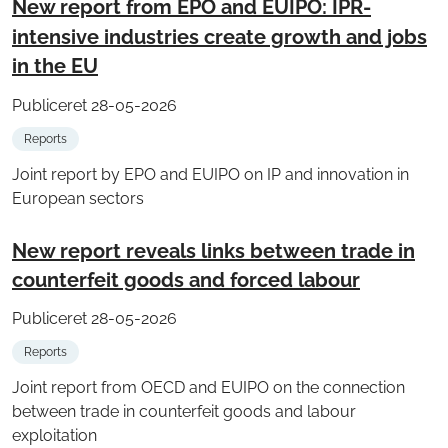
New report from EPO and EUIPO: IPR-
intensive industries create growth and jobs
in the EU
Publiceret 28-05-2026
Reports
Joint report by EPO and EUIPO on IP and innovation in
European sectors
New report reveals links between trade in
counterfeit goods and forced labour
Publiceret 28-05-2026
Reports
Joint report from OECD and EUIPO on the connection
between trade in counterfeit goods and labour
exploitation