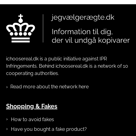
ichoosereal.dk is a public initiative against IPR
Infringements. Behind ichoosereal.dk is a network of 10
cooperating authorities.
Read more about the network here
Shopping & Fakes
How to avoid fakes
Have you bought a fake product?