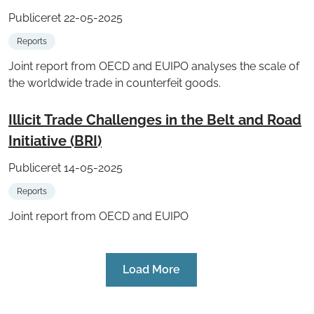
Publiceret 22-05-2025
Reports
Joint report from OECD and EUIPO analyses the scale of
the worldwide trade in counterfeit goods.
Illicit Trade Challenges in the Belt and Road
Initiative (BRI)
Publiceret 14-05-2025
Reports
Joint report from OECD and EUIPO
Load More