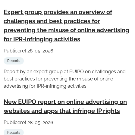
Expert group provides an overview of
challenges and best practices for
preventing the misuse of online advertising
for IPR-infringing activities
Publiceret 28-05-2026
Reports
Report by an expert group at EUIPO on challenges and
best practices for preventing the misuse of online
advertising for IPR-infringing activities
New EUIPO report on online advertising on
websites and apps that infringe IP rights
Publiceret 28-05-2026
Reports