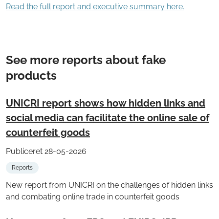
Read the full report and executive summary here.
See more reports about fake
products
UNICRI report shows how hidden links and
social media can facilitate the online sale of
counterfeit goods
Publiceret 28-05-2026
Reports
New report from UNICRI on the challenges of hidden links
and combating online trade in counterfeit goods