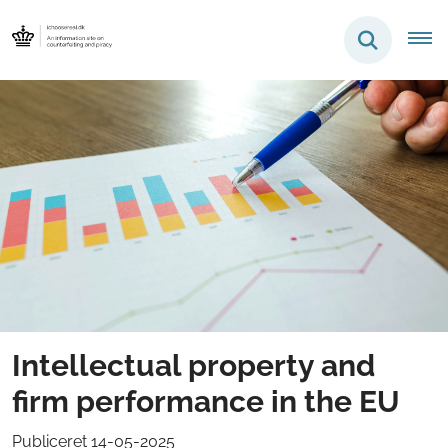
Intellectual property and
firm performance in the EU
Publiceret 14-05-2025