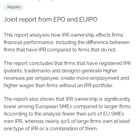
Reports
Joint report from EPO and EUIPO
This report analyses how IPR ownership affects firms´
financial performance, including the difference between
firms that have IPR compared to firms that do not.
The report concludes that firms that have registered IPR
(patents, trademarks and designs) generate higher
revenues per employee, create more employment and
higher wages than firms without an IPR portfolio.
The report also shows that IPR ownership is significantly
lower among European SMEs compared to larger firms.
According to the analysis fewer than 10% of EU SMEs
own IPR, whereas nearly 50% of large firms own at least
one type of IPR or a combination of them.