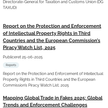
Directorate-General for Taxation and Customs Union (DG
TAXUD)
Report on the Protection and Enforcement
of Intellectual Property Rights in Third
Countries and the European Commission’s
Piracy Watch List, 2025
Publiceret 25-06-2025
Reports
Report on the Protection and Enforcement of Intellectual
Property Rights in Third Countries and the European
Commission’s Piracy Watch List, 2025
Mapping Global Trade in Fakes 2025: Global
Trends and Enforcement Challenges