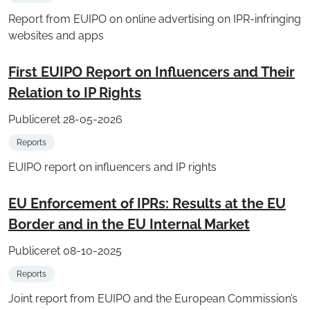
Report from EUIPO on online advertising on IPR-infringing
websites and apps
First EUIPO Report on Influencers and Their
Relation to IP Rights
Publiceret 28-05-2026
Reports
EUIPO report on influencers and IP rights
EU Enforcement of IPRs: Results at the EU
Border and in the EU Internal Market
Publiceret 08-10-2025
Reports
Joint report from EUIPO and the European Commission’s