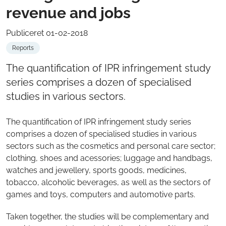
revenue and jobs
Publiceret 01-02-2018
Reports
The quantification of IPR infringement study
series comprises a dozen of specialised
studies in various sectors.
The quantification of IPR infringement study series
comprises a dozen of specialised studies in various
sectors such as the cosmetics and personal care sector;
clothing, shoes and acessories; luggage and handbags,
watches and jewellery, sports goods, medicines,
tobacco, alcoholic beverages, as well as the sectors of
games and toys, computers and automotive parts.
Taken together, the studies will be complementary and