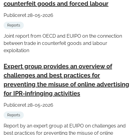
counterfeit goods and forced labour
Publiceret 28-05-2026
Reports
Joint report from OECD and EUIPO on the connection
between trade in counterfeit goods and labour
exploitation
Expert group provides an overview of
challenges and best practices for
preventing the misuse of online advertising
for IPR-infringing activities
Publiceret 28-05-2026
Reports
Report by an expert group at EUIPO on challenges and
best practices for preventing the misuse of online