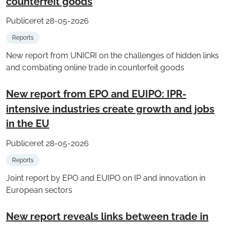
counterfeit goods
Publiceret 28-05-2026
Reports
New report from UNICRI on the challenges of hidden links
and combating online trade in counterfeit goods
New report from EPO and EUIPO: IPR-
intensive industries create growth and jobs
in the EU
Publiceret 28-05-2026
Reports
Joint report by EPO and EUIPO on IP and innovation in
European sectors
New report reveals links between trade in