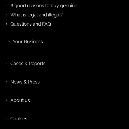
6 good reasons to buy genuine
What is legal and illegal?
Questions and FAQ
Your Business
Cases & Reports
News & Press
About us
Cookies