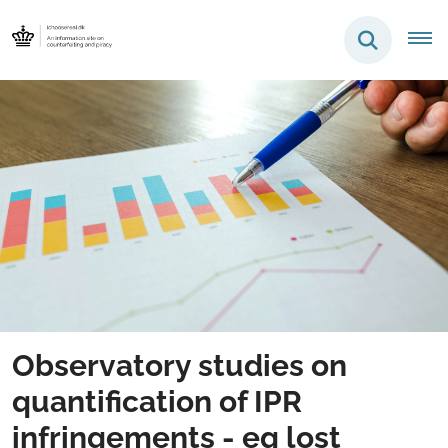
Observatory studies on
quantification of IPR
infringements - eg lost