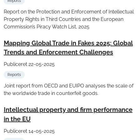
Reports
Report on the Protection and Enforcement of Intellectual
Property Rights in Third Countries and the European
Commission’s Piracy Watch List, 2025
Mapping Global Trade in Fakes 2025: Global
Trends and Enforcement Challenges
Publiceret 22-05-2025
Reports
Joint report from OECD and EUIPO analyses the scale of
the worldwide trade in counterfeit goods.
Intellectual property and firm performance
in the EU
Publiceret 14-05-2025