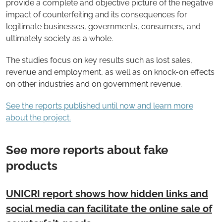
provide a complete and objective picture of the negative
impact of counterfeiting and its consequences for
legitimate businesses, governments, consumers, and
ultimately society as a whole.
The studies focus on key results such as lost sales,
revenue and employment, as well as on knock-on effects
on other industries and on government revenue.
See the reports published until now and learn more
about the project.
See more reports about fake
products
UNICRI report shows how hidden links and
social media can facilitate the online sale of