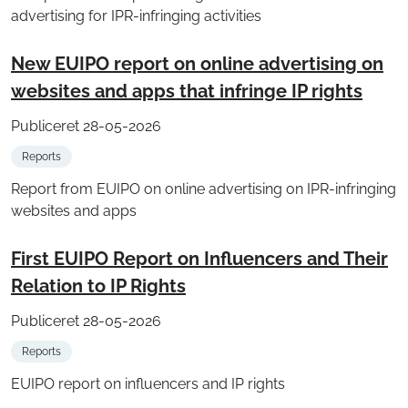
advertising for IPR-infringing activities
New EUIPO report on online advertising on
websites and apps that infringe IP rights
Publiceret 28-05-2026
Reports
Report from EUIPO on online advertising on IPR-infringing
websites and apps
First EUIPO Report on Influencers and Their
Relation to IP Rights
Publiceret 28-05-2026
Reports
EUIPO report on influencers and IP rights