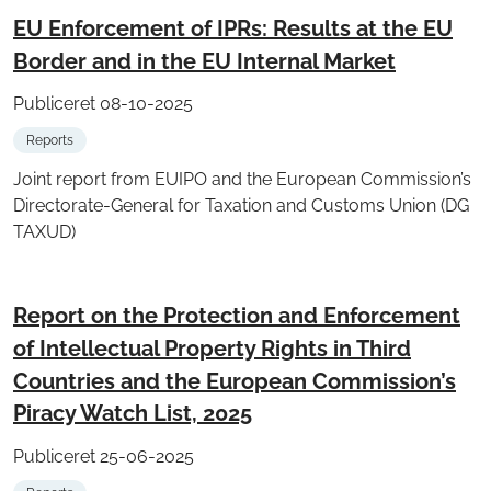
EU Enforcement of IPRs: Results at the EU
Border and in the EU Internal Market
Publiceret 08-10-2025
Reports
Joint report from EUIPO and the European Commission’s
Directorate-General for Taxation and Customs Union (DG
TAXUD)
Report on the Protection and Enforcement
of Intellectual Property Rights in Third
Countries and the European Commission’s
Piracy Watch List, 2025
Publiceret 25-06-2025