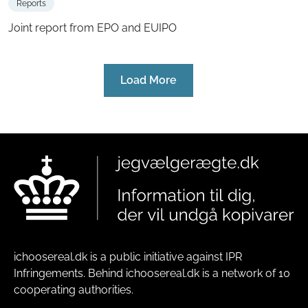
Reports
Joint report from EPO and EUIPO
Load More
ichoosereal.dk is a public initiative against IPR
Infringements. Behind ichoosereal.dk is a network of 10
cooperating authorities.