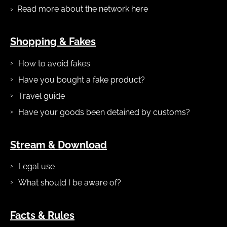
Read more about the network here
Shopping & Fakes
How to avoid fakes
Have you bought a fake product?
Travel guide
Have your goods been detained by customs?
Stream & Download
Legal use
What should I be aware of?
Facts & Rules