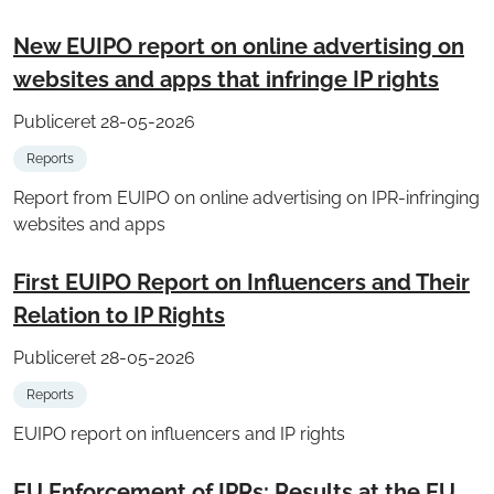
New EUIPO report on online advertising on
websites and apps that infringe IP rights
Publiceret 28-05-2026
Reports
Report from EUIPO on online advertising on IPR-infringing
websites and apps
First EUIPO Report on Influencers and Their
Relation to IP Rights
Publiceret 28-05-2026
Reports
EUIPO report on influencers and IP rights
EU Enforcement of IPRs: Results at the EU