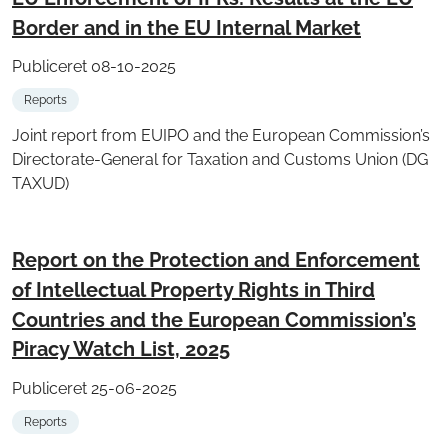
Border and in the EU Internal Market
Publiceret 08-10-2025
Reports
Joint report from EUIPO and the European Commission’s
Directorate-General for Taxation and Customs Union (DG
TAXUD)
Report on the Protection and Enforcement
of Intellectual Property Rights in Third
Countries and the European Commission’s
Piracy Watch List, 2025
Publiceret 25-06-2025
Reports