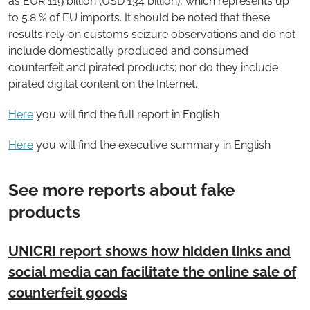
as EUR 119 billion (USD 134 billion), which represents up
to 5.8 % of EU imports. It should be noted that these
results rely on customs seizure observations and do not
include domestically produced and consumed
counterfeit and pirated products; nor do they include
pirated digital content on the Internet.
Here
you will find the full report in English
Here
you will find the executive summary in English
See more reports about fake
products
UNICRI report shows how hidden links and
social media can facilitate the online sale of
counterfeit goods