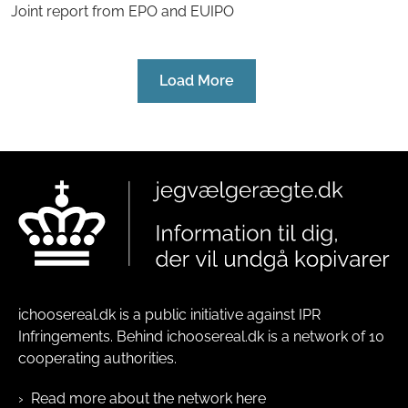
Joint report from EPO and EUIPO
Load More
ichoosereal.dk is a public initiative against IPR
Infringements. Behind ichoosereal.dk is a network of 10
cooperating authorities.
Read more about the network here