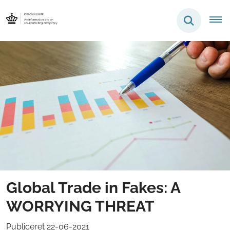
Global Trade in Fakes: A
WORRYING THREAT
Publiceret 22-06-2021