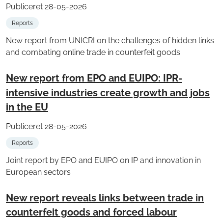
Publiceret 28-05-2026
Reports
New report from UNICRI on the challenges of hidden links
and combating online trade in counterfeit goods
New report from EPO and EUIPO: IPR-
intensive industries create growth and jobs
in the EU
Publiceret 28-05-2026
Reports
Joint report by EPO and EUIPO on IP and innovation in
European sectors
New report reveals links between trade in
counterfeit goods and forced labour