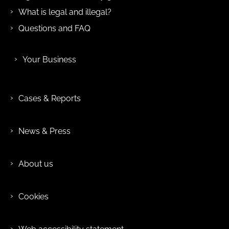
What is legal and illegal?
Questions and FAQ
Your Business
Cases & Reports
News & Press
About us
Cookies