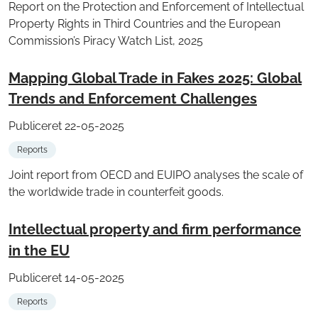
Report on the Protection and Enforcement of Intellectual
Property Rights in Third Countries and the European
Commission’s Piracy Watch List, 2025
Mapping Global Trade in Fakes 2025: Global
Trends and Enforcement Challenges
Publiceret 22-05-2025
Reports
Joint report from OECD and EUIPO analyses the scale of
the worldwide trade in counterfeit goods.
Intellectual property and firm performance
in the EU
Publiceret 14-05-2025
Reports