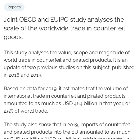
Reports
Joint OECD and EUIPO study analyses the
scale of the worldwide trade in counterfeit
goods.
This study analyses the value, scope and magnitude of
world trade in counterfeit and pirated products. It is an
update of two previous studies on this subject, published
in 2016 and 2019.
Based on data for 2019, it estimates that the volume of
international trade in counterfeit and pirated products
amounted to as much as USD 464 billion in that year, or
2.5% of world trade.
The study also show that in 2019, imports of counterfeit
and pirated products into the EU amounted to as much