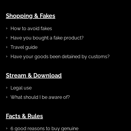
Shopping & Fakes
How to avoid fakes
Have you bought a fake product?
Travel guide
Have your goods been detained by customs?
Stream & Download
Legal use
What should I be aware of?
Facts & Rules
6 good reasons to buy genuine