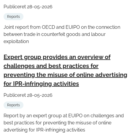
Publiceret 28-05-2026
Reports
Joint report from OECD and EUIPO on the connection
between trade in counterfeit goods and labour
exploitation
Expert group provides an overview of
challenges and best practices for
preventing the misuse of online advertising
for IPR-infringing activities
Publiceret 28-05-2026
Reports
Report by an expert group at EUIPO on challenges and
best practices for preventing the misuse of online
advertising for IPR-infringing activities