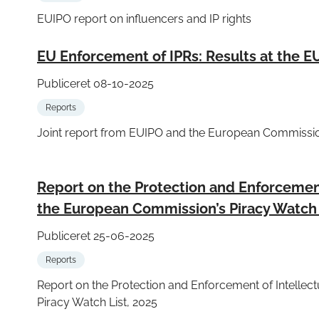
EUIPO report on influencers and IP rights
EU Enforcement of IPRs: Results at the E
Publiceret 08-10-2025
Reports
Joint report from EUIPO and the European Commissio
Report on the Protection and Enforcement 
the European Commission’s Piracy Watch 
Publiceret 25-06-2025
Reports
Report on the Protection and Enforcement of Intellec
Piracy Watch List, 2025