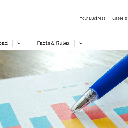
Your Business
Cases &
oad
Facts & Rules