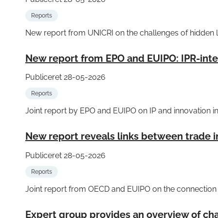
Reports
New report from UNICRI on the challenges of hidden l
New report from EPO and EUIPO: IPR-inten
Publiceret 28-05-2026
Reports
Joint report by EPO and EUIPO on IP and innovation i
New report reveals links between trade i
Publiceret 28-05-2026
Reports
Joint report from OECD and EUIPO on the connection b
Expert group provides an overview of cha