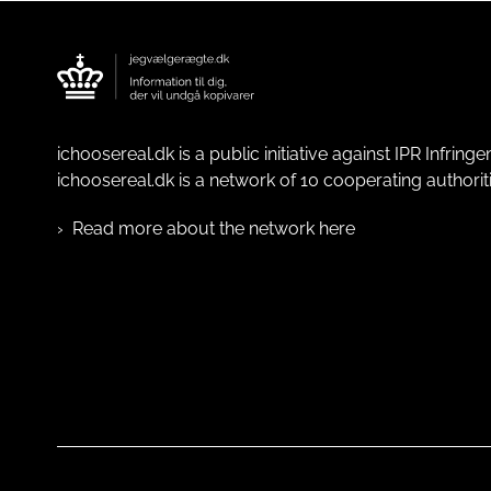
ichoosereal.dk is a public initiative against IPR Infrin
ichoosereal.dk is a network of 10 cooperating authoriti
Read more about the network here