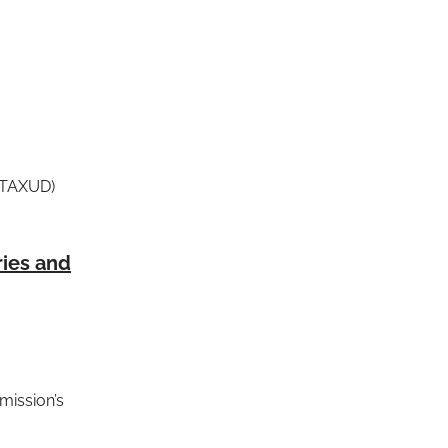
G TAXUD)
ries and
mission’s