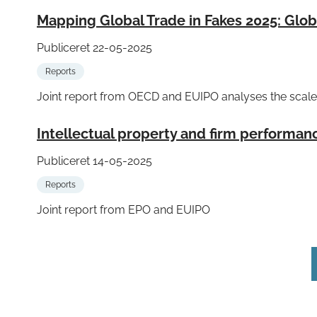
Mapping Global Trade in Fakes 2025: Glo
Publiceret 22-05-2025
Reports
Joint report from OECD and EUIPO analyses the scale 
Intellectual property and firm performan
Publiceret 14-05-2025
Reports
Joint report from EPO and EUIPO