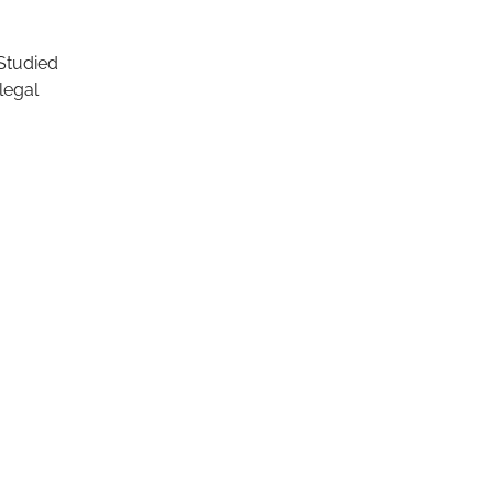
 Studied
legal