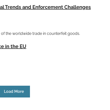
bal Trends and Enforcement Challenges
of the worldwide trade in counterfeit goods.
ce in the EU
Load More