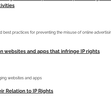
ivities
best practices for preventing the misuse of online advertisin
 websites and apps that infringe IP rights
nging websites and apps
r Relation to IP Rights