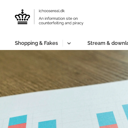
Shopping & Fakes
Stream & downl