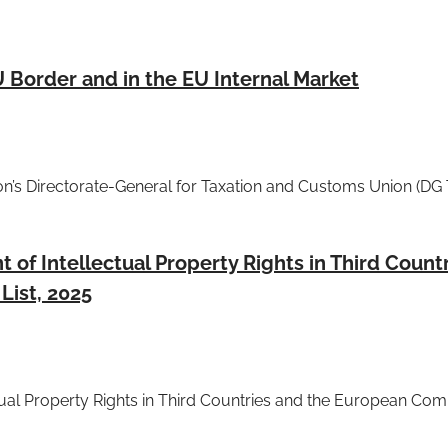
U Border and in the EU Internal Market
n’s Directorate-General for Taxation and Customs Union (D
of Intellectual Property Rights in Third Count
List, 2025
tual Property Rights in Third Countries and the European Com