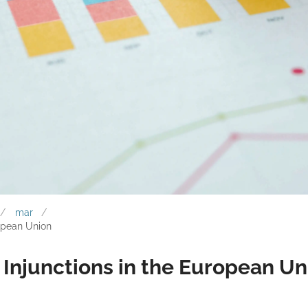
mar
opean Union
Injunctions in the European Un