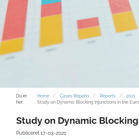
Du er
Home
Cases Reports
Reports
2021
her:
Study on Dynamic Blocking Injunctions in the Eur
Study on Dynamic Blocking 
Publiceret 17-03-2021