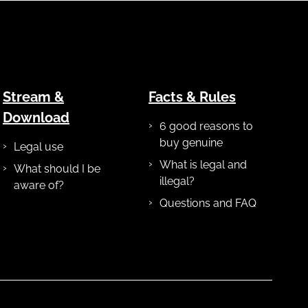
Stream &
Facts & Rules
Download
6 good reasons to
buy genuine
Legal use
What is legal and
What should I be
illegal?
aware of?
Questions and FAQ