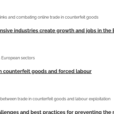
inks and combating online trade in counterfeit goods
sive industries create growth and jobs in the
n European sectors
n counterfeit goods and forced labour
etween trade in counterfeit goods and labour exploitation
llenges and best practices for preventing the