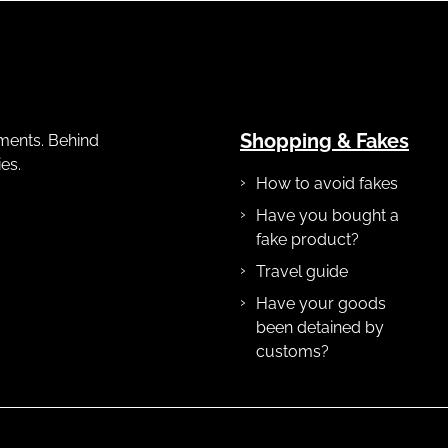
Shopping & Fakes
gements. Behind
es.
How to avoid fakes
Have you bought a
fake product?
Travel guide
Have your goods
been detained by
customs?