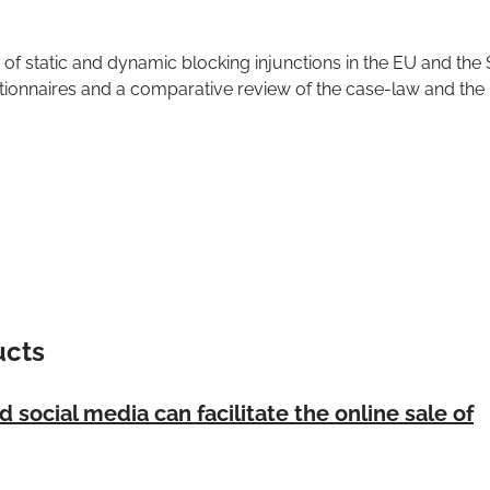
 of static and dynamic blocking injunctions in the EU and the
ionnaires and a comparative review of the case-law and the 
ucts
social media can facilitate the online sale of