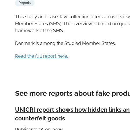
Reports
This study and case-law collection offers an overview
Member States (SMS). The overview is based on quest
framework of the SMS.
Denmark is among the Studied Member States.
Read the full report here.
See more reports about fake prod
UNICRI report shows how hidden links and 
counterfeit goods
Publiceret 28-05-2026