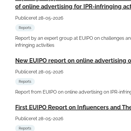
of online advertising for IPR-infringing act
Publiceret 28-05-2026
Reports
Report by an expert group at EUIPO on challenges and 
infringing activities
New EUIPO report on online advertising on
Publiceret 28-05-2026
Reports
Report from EUIPO on online advertising on IPR-infri
First EUIPO Report on Influencers and Thei
Publiceret 28-05-2026
Reports