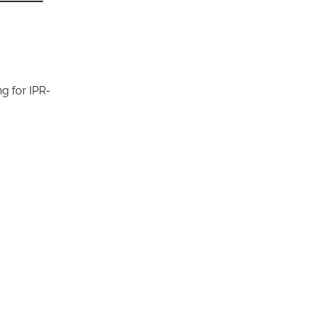
g for IPR-