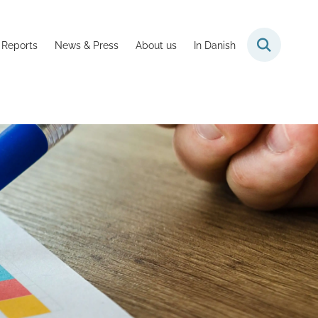
 Reports
News & Press
About us
In Danish